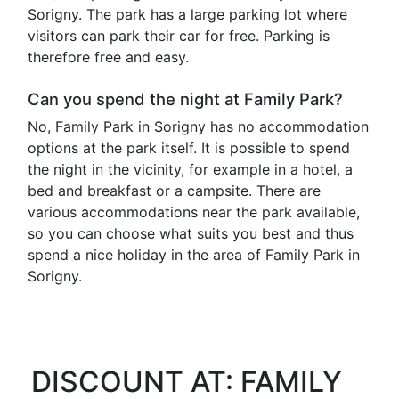
Sorigny. The park has a large parking lot where
visitors can park their car for free. Parking is
therefore free and easy.
Can you spend the night at Family Park?
No, Family Park in Sorigny has no accommodation
options at the park itself. It is possible to spend
the night in the vicinity, for example in a hotel, a
bed and breakfast or a campsite. There are
various accommodations near the park available,
so you can choose what suits you best and thus
spend a nice holiday in the area of ​​Family Park in
Sorigny.
DISCOUNT AT: FAMILY