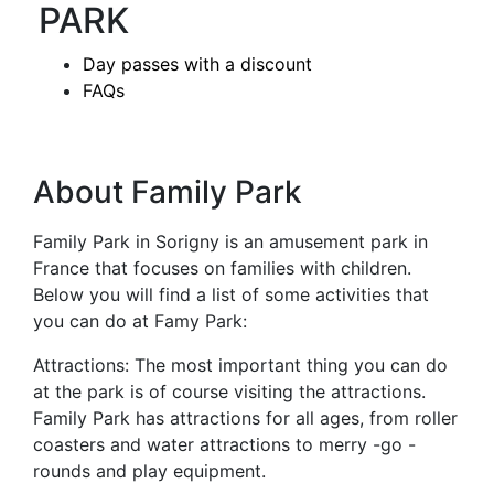
PARK
Day passes with a discount
FAQs
About Family Park
Family Park in Sorigny is an amusement park in
France that focuses on families with children.
Below you will find a list of some activities that
you can do at Famy Park:
Attractions: The most important thing you can do
at the park is of course visiting the attractions.
Family Park has attractions for all ages, from roller
coasters and water attractions to merry -go -
rounds and play equipment.