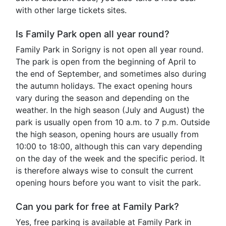
with other large tickets sites.
Is Family Park open all year round?
Family Park in Sorigny is not open all year round.
The park is open from the beginning of April to
the end of September, and sometimes also during
the autumn holidays. The exact opening hours
vary during the season and depending on the
weather. In the high season (July and August) the
park is usually open from 10 a.m. to 7 p.m. Outside
the high season, opening hours are usually from
10:00 to 18:00, although this can vary depending
on the day of the week and the specific period. It
is therefore always wise to consult the current
opening hours before you want to visit the park.
Can you park for free at Family Park?
Yes, free parking is available at Family Park in