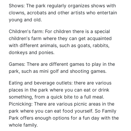
Shows: The park regularly organizes shows with
clowns, acrobats and other artists who entertain
young and old.
Children's farm: For children there is a special
children's farm where they can get acquainted
with different animals, such as goats, rabbits,
donkeys and ponies.
Games: There are different games to play in the
park, such as mini golf and shooting games.
Eating and beverage outlets: there are various
places in the park where you can eat or drink
something, from a quick bite to a full meal.
Picnicking: There are various picnic areas in the
park where you can eat food yourself. So Family
Park offers enough options for a fun day with the
whole family.