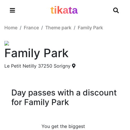
t
i
k
a
t
a
Home
France
Theme park
Family Park
Family Park
Le Petit Netilly 37250 Sorigny
Day passes with a discount
for Family Park
You get the biggest