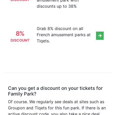
amusement park with
discounts up to 38%
Grab 8% discount on all
8%
French amusement parks at
DISCOUNT
Tiqets.
Can you get a discount on your tickets for
Family Park?
Of course. We regularly see deals at sites such as
Groupon and Tiqets for this fun park. If there is an
active discount code, you also take a nice deal