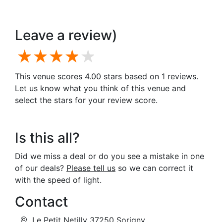
Leave a review)
1 star
2 stars
3 stars
4 stars
5 stars
This venue scores 4.00 stars based on 1 reviews.
Let us know what you think of this venue and
select the stars for your review score.
Is this all?
Did we miss a deal or do you see a mistake in one
of our deals?
Please tell us
so we can correct it
with the speed of light.
Contact
Le Petit Netilly 37250 Sorigny