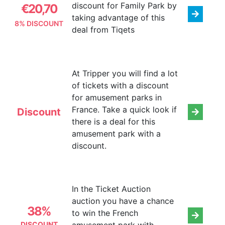
discount for Family Park by
€20,70
taking advantage of this
8% DISCOUNT
deal from Tiqets
At Tripper you will find a lot
of tickets with a discount
for amusement parks in
France. Take a quick look if
Discount
there is a deal for this
amusement park with a
discount.
In the Ticket Auction
auction you have a chance
38%
to win the French
DISCOUNT