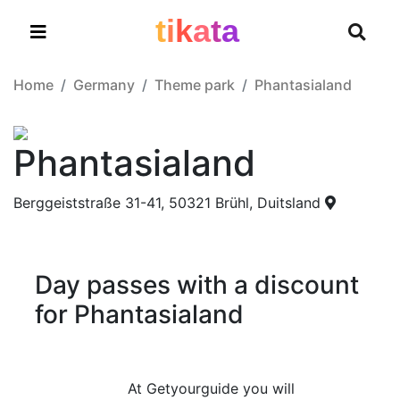
t
i
k
a
t
a
Home
Germany
Theme park
Phantasialand
Phantasialand
Berggeiststraße 31-41, 50321 Brühl, Duitsland
Day passes with a discount
for Phantasialand
At Getyourguide you will