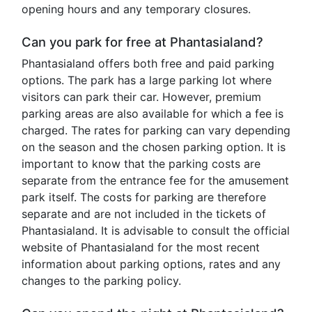
opening hours and any temporary closures.
Can you park for free at Phantasialand?
Phantasialand offers both free and paid parking
options. The park has a large parking lot where
visitors can park their car. However, premium
parking areas are also available for which a fee is
charged. The rates for parking can vary depending
on the season and the chosen parking option. It is
important to know that the parking costs are
separate from the entrance fee for the amusement
park itself. The costs for parking are therefore
separate and are not included in the tickets of
Phantasialand. It is advisable to consult the official
website of Phantasialand for the most recent
information about parking options, rates and any
changes to the parking policy.