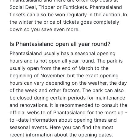
Social Deal, Tripper or Funtickets. Phantasialand
tickets can also be won regularly in the auction. In
the winter the price of tickets goes completely
down so you save even more.
Is Phantasialand open all year round?
Phantasialand usually has a seasonal opening
hours and is not open all year round. The park is
usually open from the end of March to the
beginning of November, but the exact opening
hours can vary depending on the weather, the day
of the week and other factors. The park can also
be closed during certain periods for maintenance
and renovations. It is recommended to consult the
official website of Phantasialand for the most up -
to -date information about opening times and
seasonal events. Here you can find the most
recent information about the opening dates,