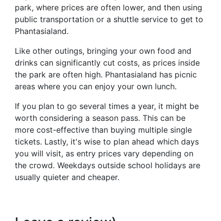
park, where prices are often lower, and then using
public transportation or a shuttle service to get to
Phantasialand.
Like other outings, bringing your own food and
drinks can significantly cut costs, as prices inside
the park are often high. Phantasialand has picnic
areas where you can enjoy your own lunch.
If you plan to go several times a year, it might be
worth considering a season pass. This can be
more cost-effective than buying multiple single
tickets. Lastly, it's wise to plan ahead which days
you will visit, as entry prices vary depending on
the crowd. Weekdays outside school holidays are
usually quieter and cheaper.