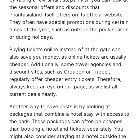
the seasonal offers and discounts that
Phantasialand itself offers on its official website.
They often have special promotions during certain
times of the year, such as outside the peak season
or during holidays.
Buying tickets online instead of at the gate can
also save you money, as online tickets are usually
cheaper. Additionally, some travel agencies and
discount sites, such as Groupon or Tripper,
regularly offer cheaper entry tickets. Therefore,
always keep an eye on our page, as we list all
current deals neatly.
Another way to save costs is by looking at
packages that combine a hotel stay with access to
the park. These packages can often be cheaper
than booking a hotel and tickets separately. You
might also consider staying at a hotel outside the