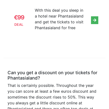
With this deal you sleep in
a hotel near Phantasialand
€99
and get the tickets to visit
DEAL
Phantasialand for free
Can you get a discount on your tickets for
Phantasialand?
That is certainly possible. Throughout the year
you can score at least a few euros discount and
sometimes the discount rises to 50%. This way
you always get a little discount online at
Phantasialand and there are often top deals at