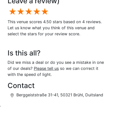
Leave a review)
1 star
2 stars
3 stars
4 stars
5 stars
This venue scores 4.50 stars based on 4 reviews.
Let us know what you think of this venue and
select the stars for your review score.
Is this all?
Did we miss a deal or do you see a mistake in one
of our deals?
Please tell us
so we can correct it
with the speed of light.
Contact
Berggeiststraße 31-41, 50321 Brühl, Duitsland
.