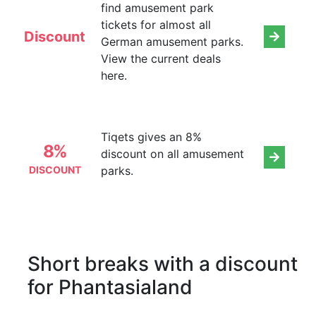
find amusement park
tickets for almost all
Discount
German amusement parks.
View the current deals
here.
Tiqets gives an 8%
8%
discount on all amusement
DISCOUNT
parks.
Short breaks with a discount
for Phantasialand