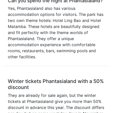
Can you spend the night at Phantasialand?
Yes, Phantasialand also has various
accommodation options for visitors. The park has
two own theme hotels: Hotel Ling Bao and Hotel
Matamba. These hotels are beautifully designed
and fit perfectly with the theme worlds of
Phantasialand. They offer a unique
accommodation experience with comfortable
rooms, restaurants, bars, swimming pools and
other facilities.
Winter tickets Phantasialand with a 50%
discount
They are already for sale again, but the winter
tickets at Phantasialand give you more than 50%
discount in advance this year. The discount differs