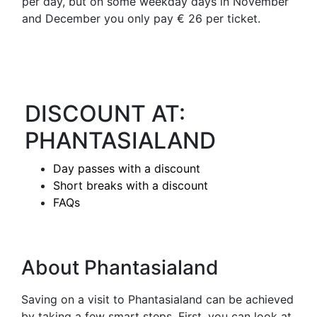
per day, but on some weekday days in November
and December you only pay € 26 per ticket.
DISCOUNT AT:
PHANTASIALAND
Day passes with a discount
Short breaks with a discount
FAQs
About Phantasialand
Saving on a visit to Phantasialand can be achieved
by taking a few smart steps. First, you can look at